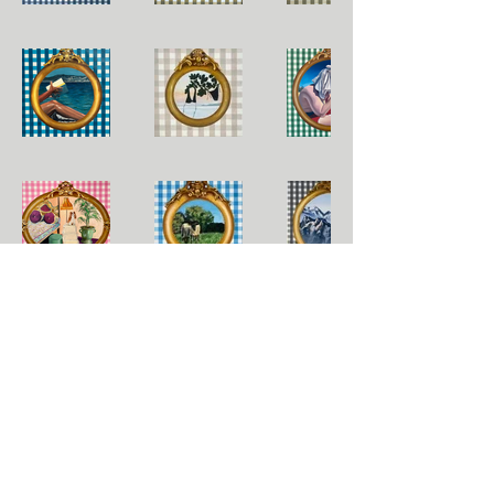
© 2022 by Kelsey Segasser