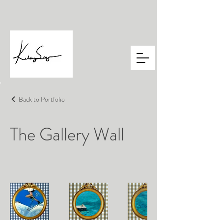
Back to Portfolio
The Gallery Wall