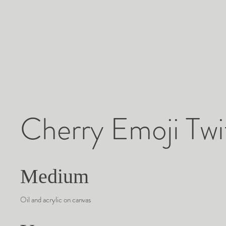
Cherry Emoji Twi
Medium
Oil and acrylic on canvas