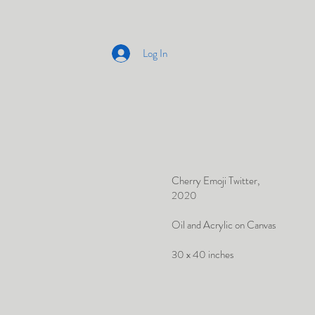
Log In
Cherry Emoji Twitter,
2020
Oil and Acrylic on Canvas
30 x 40 inches