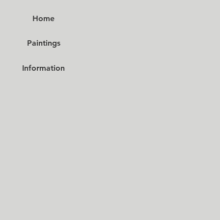
Home
Paintings
Information