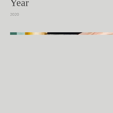
Year
2020